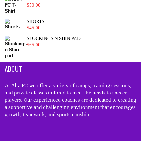
$
50.00
SHORTS
$
45.00
STOCKINGS N SHIN PAD
$
65.00
ABOUT
At Alta FC we offer a variety of camps, training sessions,
and private classes tailored to meet the needs to soccer
players. Our experienced coaches are dedicated to creating
a supportive and challenging environment that encourages
growth, teamwork, and sportsmanship.