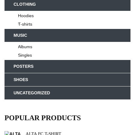
CLOTHING
Hoodies
T-shirts
MUSIC
Albums
Singles
POSTERS
SHOES
UNCATEGORIZED
POPULAR PRODUCTS
ALTA FC T-SHIRT