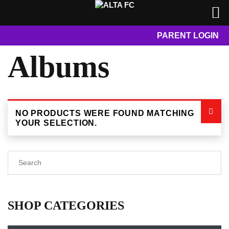
PARENT LOGIN
Albums
NO PRODUCTS WERE FOUND MATCHING
YOUR SELECTION.
SHOP CATEGORIES